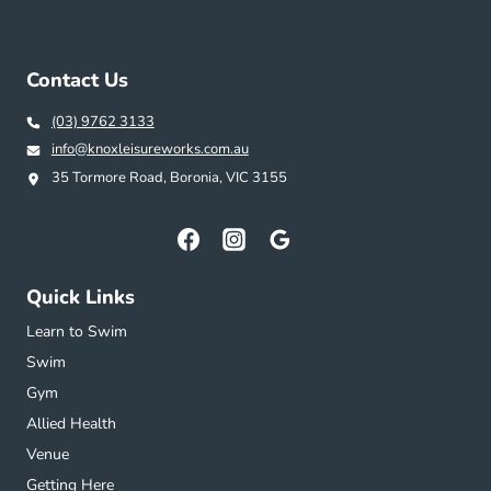
Contact Us
(03) 9762 3133
info@knoxleisureworks.com.au
35 Tormore Road, Boronia, VIC 3155
Quick Links
Learn to Swim
Swim
Gym
Allied Health
Venue
Getting Here