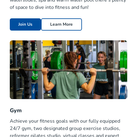
waterslides, spa and warm water pool there’s plenty
of space to dive into fitness and fun!
Join Us
Learn More
Gym
Achieve your fitness goals with our fully equipped
24/7 gym, two designated group exercise studios,
reformer pilates studio, virtual classes and expert