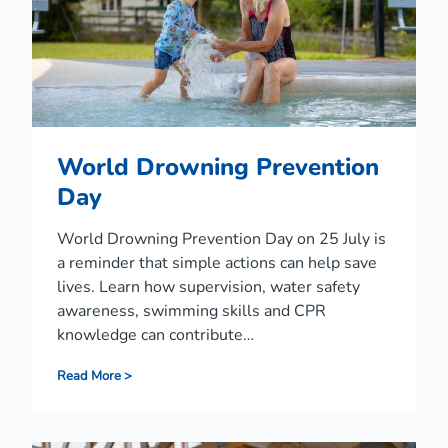
w
a
r
e
n
e
s
s
World Drowning Prevention
W
e
Day
e
k
World Drowning Prevention Day on 25 July is
2
0
a reminder that simple actions can help save
2
lives. Learn how supervision, water safety
6
awareness, swimming skills and CPR
knowledge can contribute…
W
Read More >
o
r
l