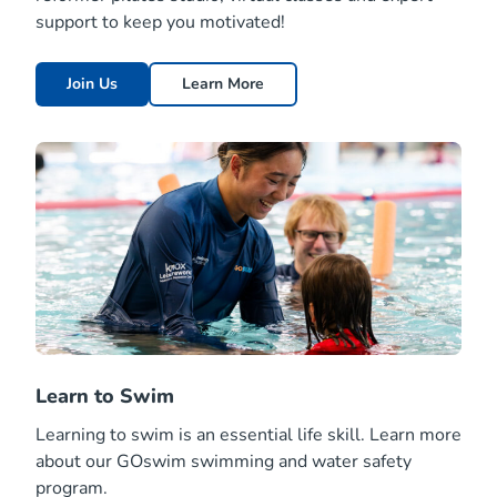
support to keep you motivated!
Join Us
Learn More
Learn to Swim
Learning to swim is an essential life skill. Learn more
about our GOswim swimming and water safety
program.