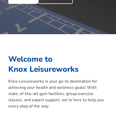
Welcome to
Knox Leisureworks
Knox Leisureworks is your go-to destination for
achieving your health and wellness goals! With
state-of-the-art gym facilities, group exercise
classes, and expert support, we’re here to help you
every step of the way.