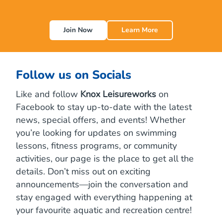
a
l
l
Join Now
Learn More
S
t
e
p
s
Follow us on Socials
,
B
Like and follow
Knox Leisureworks
on
i
Facebook to stay up-to-date with the latest
g
H
news, special offers, and events! Whether
e
you’re looking for updates on swimming
a
lessons, fitness programs, or community
l
t
activities, our page is the place to get all the
h
details. Don’t miss out on exciting
B
e
announcements—join the conversation and
n
stay engaged with everything happening at
e
your favourite aquatic and recreation centre!
f
i