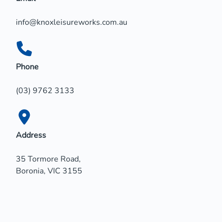
info@knoxleisureworks.com.au
Phone
(03) 9762 3133
Address
35 Tormore Road,
Boronia, VIC 3155