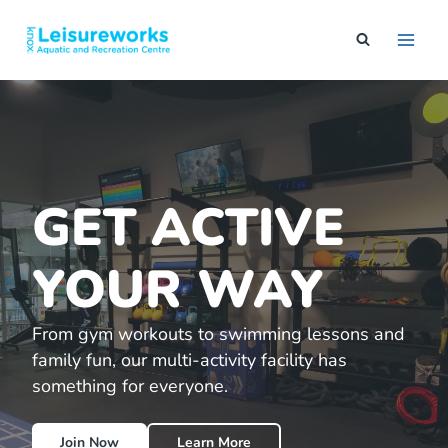
Skip
to
content
GET ACTIVE
YOUR WAY
From gym workouts to swimming lessons and
family fun, our multi-activity facility has
something for everyone.
Join Now
Learn More