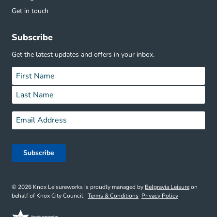
Get in touch
Subscribe
Get the latest updates and offers in your inbox.
Name
*
First
Last
Email
*
© 2026 Knox Leisureworks is proudly managed by
Belgravia Leisure
on
behalf of Knox City Council.
Terms & Conditions
Privacy Policy