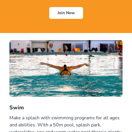
Join Now
Swim
Make a splash with swimming programs for all ages
and abilities. With a 50m pool, splash park,