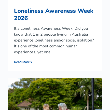
Loneliness Awareness Week
2026
It’s Loneliness Awareness Week! Did you
know that 1 in 2 people living in Australia
experience loneliness and/or social isolation?
It’s one of the most common human
experiences, yet one…
L
Read More >
o
n
e
l
i
n
e
s
s
A