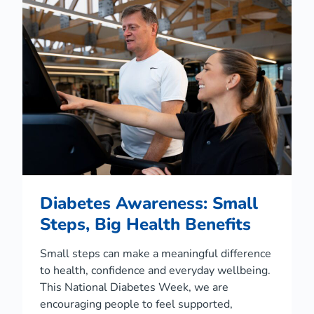
d
D
r
o
w
n
i
n
g
P
r
e
v
e
n
Diabetes Awareness: Small
t
i
Steps, Big Health Benefits
o
n
Small steps can make a meaningful difference
D
a
to health, confidence and everyday wellbeing.
y
This National Diabetes Week, we are
encouraging people to feel supported,