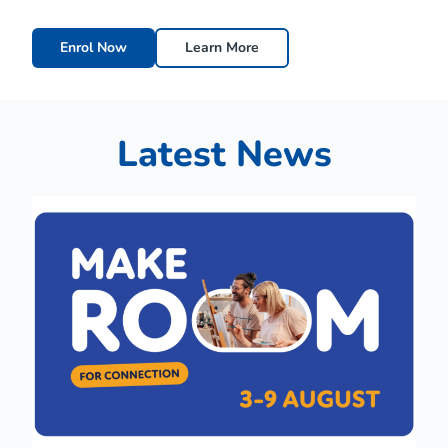
Enrol Now
Learn More
Latest News