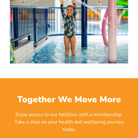
Together We Move More
Enjoy access to our facilities with a membership.
Take a step on your health and wellbeing journey
today.