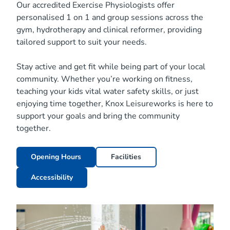
Our accredited Exercise Physiologists offer
personalised 1 on 1 and group sessions across the
gym, hydrotherapy and clinical reformer, providing
tailored support to suit your needs.
Stay active and get fit while being part of your local
community. Whether you’re working on fitness,
teaching your kids vital water safety skills, or just
enjoying time together, Knox Leisureworks is here to
support your goals and bring the community
together.
Opening Hours
Facilities
Accessibility