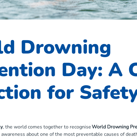
ld Drowning
ention Day: A C
ction for Safet
ly
, the world comes together to recognise
World Drowning Pre
g awareness about one of the most preventable causes of death