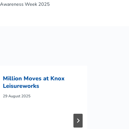
s Awareness Week 2025
Million Moves at Knox
Leisureworks
29 August 2025