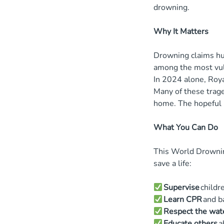
drowning.
Why It Matters
Drowning claims hun
among the most vu
In 2024 alone, Roya
Many of these trage
home. The hopefu
What You Can Do
This World Drownin
save a life:
Supervise
childr
Learn CPR
and b
Respect the wat
Educate others
a