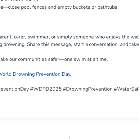
me
—close pool fences and empty buckets or bathtubs
arent, carer, swimmer, or simply someone who enjoys the wate
ng drowning. Share this message, start a conversation, and take
ake our communities safer—one swim at a time.
World Drowning Prevention Day
.
eventionDay #WDPD2025 #DrowningPrevention #WaterSaf