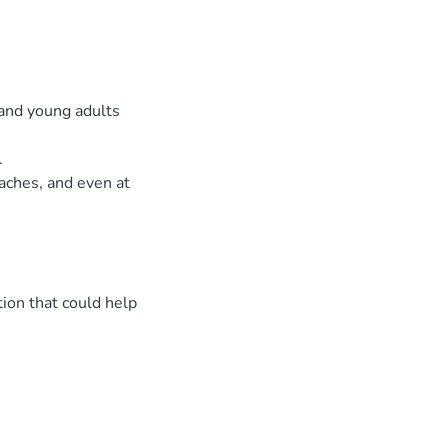
 and young adults
.
aches, and even at
ion that could help