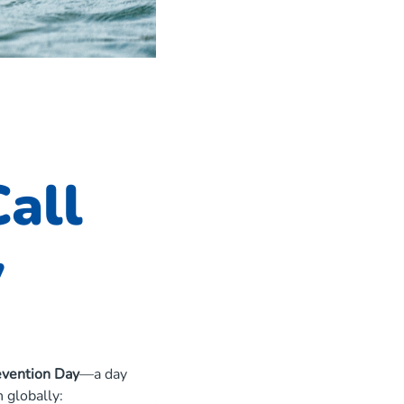
all
y
vention Day
—a day
 globally: