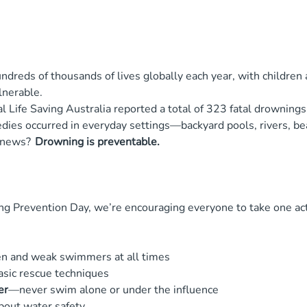
dreds of thousands of lives globally each year, with children
lnerable.
l Life Saving Australia reported a total of 323 fatal drownings
dies occurred in everyday settings—backyard pools, rivers, be
l news?
Drowning is preventable.
g Prevention Day, we’re encouraging everyone to take one act
en and weak swimmers at all times
asic rescue techniques
er
—never swim alone or under the influence
bout water safety