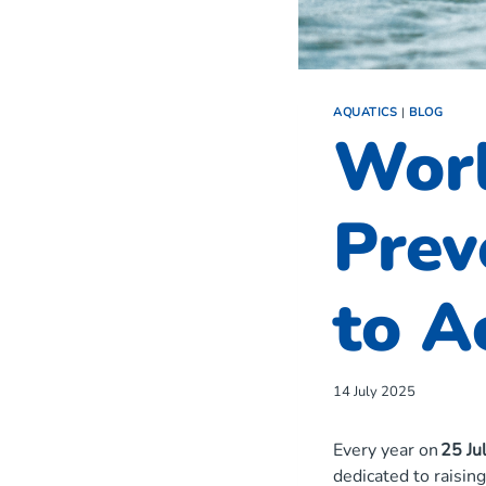
AQUATICS
|
BLOG
Wor
Prev
to A
14 July 2025
Every year on
25 Ju
dedicated to raisin