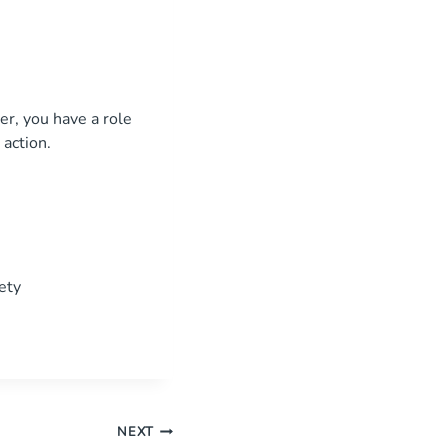
r, you have a role
 action.
ety
NEXT