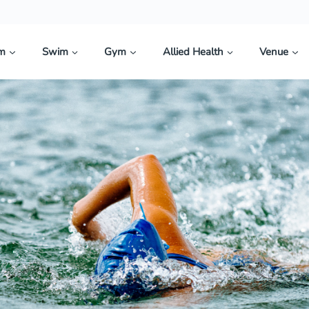
im
Swim
Gym
Allied Health
Venue