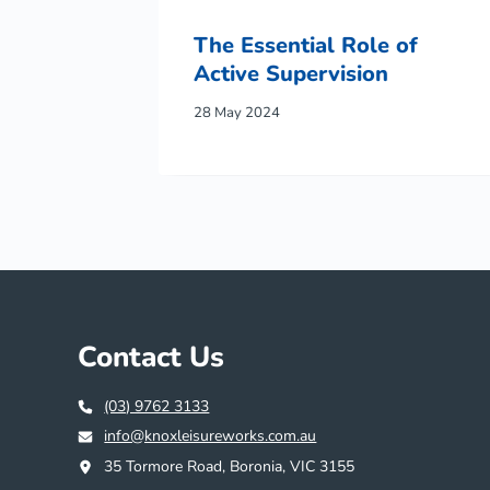
The Essential Role of
Active Supervision
28 May 2024
Contact Us
(03) 9762 3133
info@knoxleisureworks.com.au
35 Tormore Road, Boronia, VIC 3155