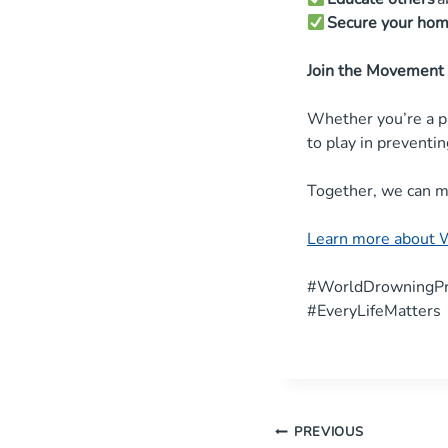
Secure your ho
Join the Movement
Whether you’re a p
to play in preventi
Together, we can m
Learn more about 
#WorldDrowningPr
#EveryLifeMatters
Post
PREVIOUS