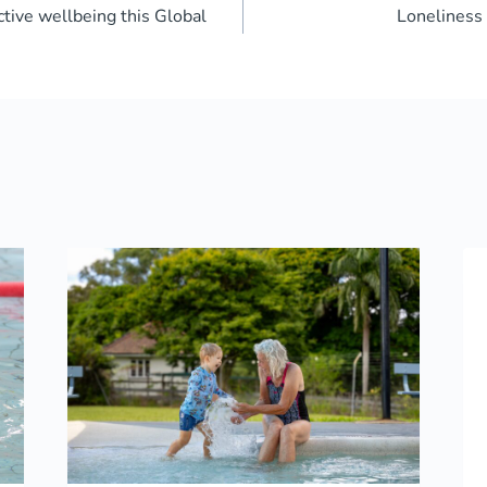
tive wellbeing this Global
Lonelines
ion