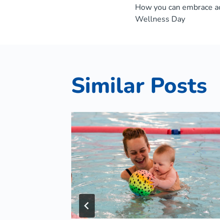
How you can embrace ac
navigat
Wellness Day
Similar Posts