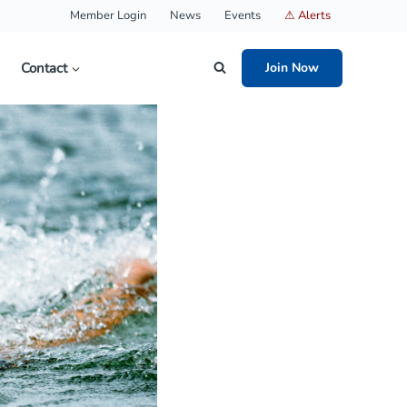
Member Login
News
Events
⚠ Alerts
Contact
Join Now