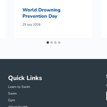
World Drowning
Prevention Day
25 July 2026
Quick Links
Learn to Swim
Swim
Gym
Allied Health