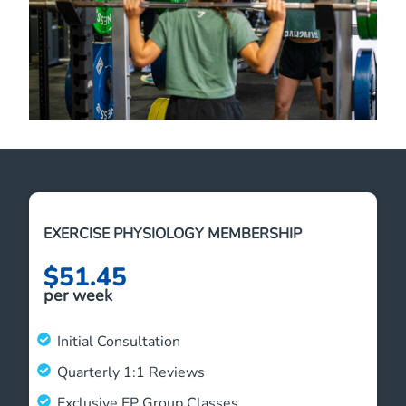
EXERCISE PHYSIOLOGY MEMBERSHIP
$51.45
per week
Initial Consultation
Quarterly 1:1 Reviews
Exclusive EP Group Classes