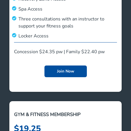
Spa Access
Three consultations with an instructor to
support your fitness goals
Locker Access
Concession $24.35 pw | Family $22.40 pw
Join Now
GYM & FITNESS MEMBERSHIP
$19.25