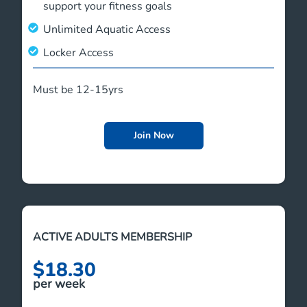
support your fitness goals
Unlimited Aquatic Access
Locker Access
Must be 12-15yrs
Join Now
ACTIVE ADULTS MEMBERSHIP
$18.30
per week