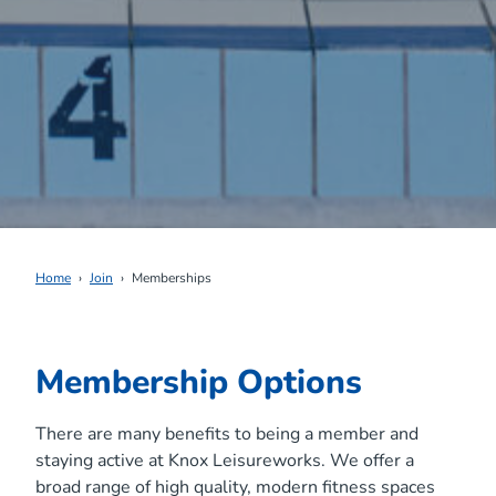
Home
Join
Memberships
Membership Options
There are many benefits to being a member and
staying active at Knox Leisureworks. We offer a
broad range of high quality, modern fitness spaces