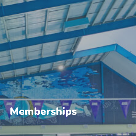
Memberships