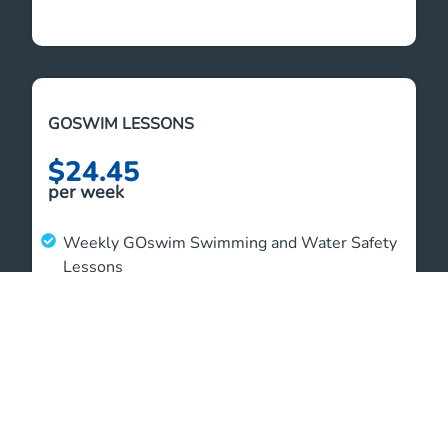
GOSWIM LESSONS
$24.45
per week
Weekly GOswim Swimming and Water Safety
Lessons
GOswim Welcome Bag to store your swim
gear
Unlimited student aquatic access outside of
lessons
4 weeks of unlimited family swim access over
summer