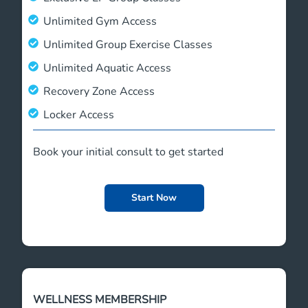
Unlimited Gym Access
Unlimited Group Exercise Classes
Unlimited Aquatic Access
Recovery Zone Access
Locker Access
Book your initial consult to get started
Start Now
WELLNESS MEMBERSHIP