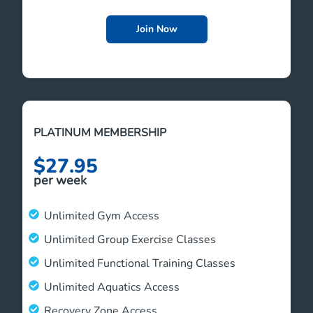
Join Now
PLATINUM MEMBERSHIP
$27.95
per week
Unlimited Gym Access
Unlimited Group Exercise Classes
Unlimited Functional Training Classes
Unlimited Aquatics Access
Recovery Zone Access