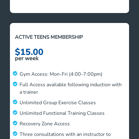
ACTIVE TEENS MEMBERSHIP
$15.00
per week
Gym Access: Mon-Fri (4:00-7:00pm)
Full Access available following induction with
a trainer
Unlimited Group Exercise Classes
Unlimited Functional Training Classes
Recovery Zone Access
Three consultations with an instructor to