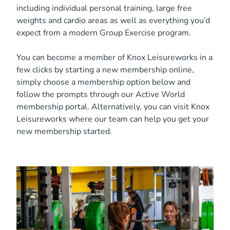
including individual personal training, large free
weights and cardio areas as well as everything you’d
expect from a modern Group Exercise program.
You can become a member of Knox Leisureworks in a
few clicks by starting a new membership online,
simply choose a membership option below and
follow the prompts through our Active World
membership portal. Alternatively, you can visit Knox
Leisureworks where our team can help you get your
new membership started.