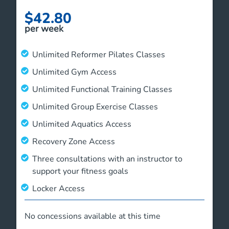
$42.80
per week
Unlimited Reformer Pilates Classes
Unlimited Gym Access
Unlimited Functional Training Classes
Unlimited Group Exercise Classes
Unlimited Aquatics Access
Recovery Zone Access
Three consultations with an instructor to
support your fitness goals
Locker Access
No concessions available at this time