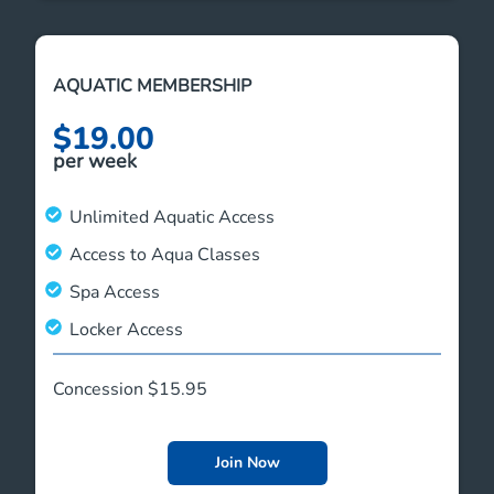
AQUATIC MEMBERSHIP
$19.00
per week
Unlimited Aquatic Access
Access to Aqua Classes
Spa Access
Locker Access
Concession $15.95
Join Now