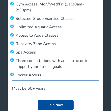
Gym Access: Mon/Wed/Fri (11:30am-
2:30pm)
Selected Group Exercise Classes
Unlimited Aquatic Access
Access to Aqua Classes
Recovery Zone Access
Spa Access
Three consultations with an instructor to
support your fitness goals
Locker Access
Must be 60+ years
Join Now