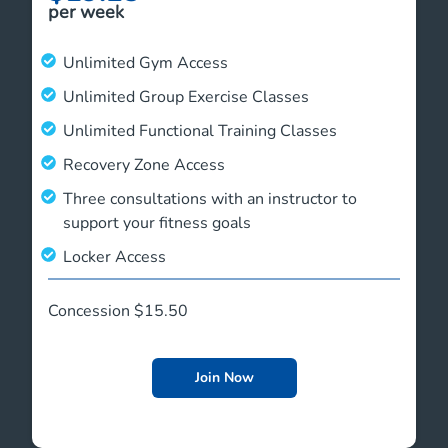
per week
Unlimited Gym Access
Unlimited Group Exercise Classes
Unlimited Functional Training Classes
Recovery Zone Access
Three consultations with an instructor to
support your fitness goals
Locker Access
Concession $15.50
Join Now