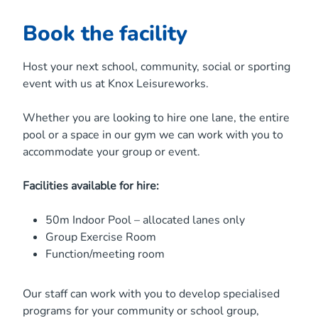
Book the facility
Host your next school, community, social or sporting
event with us at Knox Leisureworks.
Whether you are looking to hire one lane, the entire
pool or a space in our gym we can work with you to
accommodate your group or event.
Facilities available for hire:
50m Indoor Pool – allocated lanes only
Group Exercise Room
Function/meeting room
Our staff can work with you to develop specialised
programs for your community or school group,