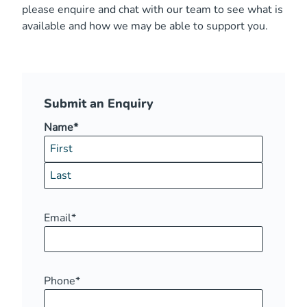
please enquire and chat with our team to see what is
available and how we may be able to support you.
Submit an Enquiry
Name
*
F
i
L
r
a
Email
*
s
s
t
t
Phone
*