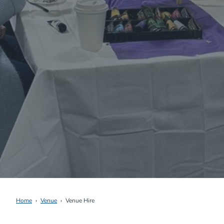
Home
Venue
Venue Hire