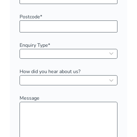
Postcode
*
Enquiry Type
*
How did you hear about us?
Message