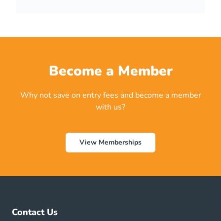
n
t
*
Become a Member
Why not save on entry fees and become a member
with us?
View Memberships
Contact Us