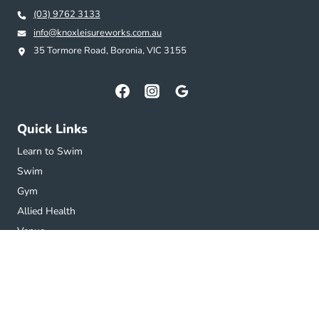
(03) 9762 3133
info@knoxleisureworks.com.au
35 Tormore Road, Boronia, VIC 3155
Quick Links
Learn to Swim
Swim
Gym
Allied Health
Venue
Getting Here
Get in touch
Subscribe