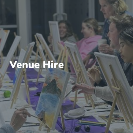
Venue Hire