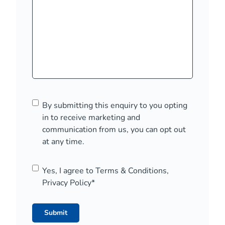
C
By submitting this enquiry to you opting
o
in to receive marketing and
n
communication from us, you can opt out
s
at any time.
e
n
C
Yes, I agree to Terms & Conditions,
t
o
Privacy Policy
*
n
s
e