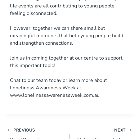
life events are all contributing to young people
feeling disconnected.
However, together we can share small but
meaningful moments that help young people build
and strengthen connections.
Join us in coming together at our centre to support
this important topic!
Chat to our team today or learn more about
Loneliness Awareness Week at
www.lonelinessawarenessweek.com.au
Post
PREVIOUS
NEXT