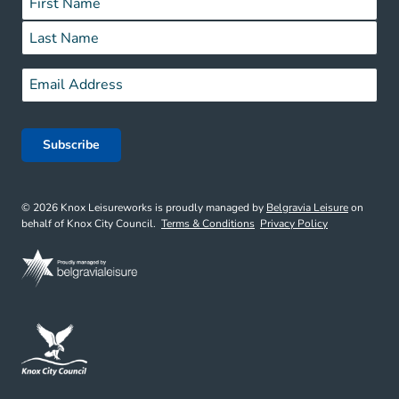
First
Last
Email
*
© 2026 Knox Leisureworks is proudly managed by
Belgravia Leisure
on
behalf of Knox City Council.
Terms & Conditions
Privacy Policy