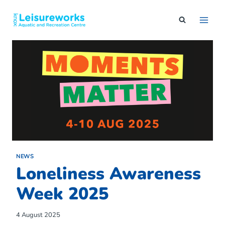
Skip
to
content
NEWS
Loneliness Awareness
Week 2025
4 August 2025