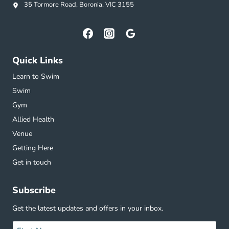
35 Tormore Road, Boronia, VIC 3155
Quick Links
Learn to Swim
Swim
Gym
Allied Health
Venue
Getting Here
Get in touch
Subscribe
Get the latest updates and offers in your inbox.
Name
*