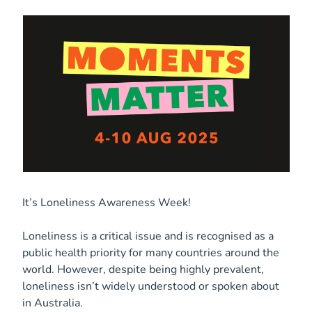
It’s Loneliness Awareness Week!
Loneliness is a critical issue and is recognised as a
public health priority for many countries around the
world. However, despite being highly prevalent,
loneliness isn’t widely understood or spoken about
in Australia.