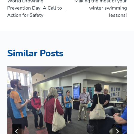
World Drowning
Making the most of your
navigation
Prevention Day: A Call to
winter swimming
Action for Safety
lessons!
Similar Posts