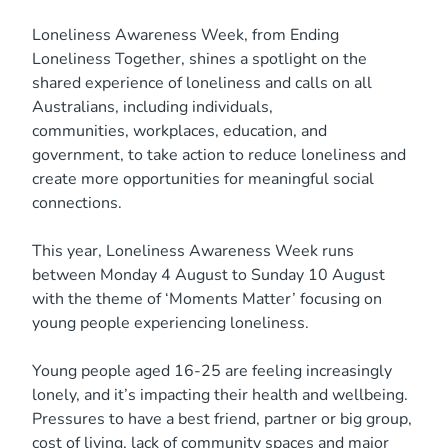
Loneliness Awareness Week, from Ending
Loneliness Together, shines a spotlight on the
shared experience of loneliness and calls on all
Australians, including individuals,
communities, workplaces, education, and
government, to take action to reduce loneliness and
create more opportunities for meaningful social
connections.
This year, Loneliness Awareness Week runs
between Monday 4 August to Sunday 10 August
with the theme of ‘Moments Matter’ focusing on
young people experiencing loneliness.
Young people aged 16-25 are feeling increasingly
lonely, and it’s impacting their health and wellbeing.
Pressures to have a best friend, partner or big group,
cost of living, lack of community spaces and major