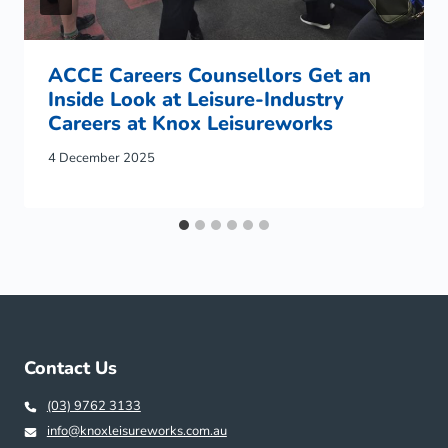
ACCE Careers Counsellors Get an
Inside Look at Leisure-Industry
Careers at Knox Leisureworks
4 December 2025
Contact Us
(03) 9762 3133
info@knoxleisureworks.com.au