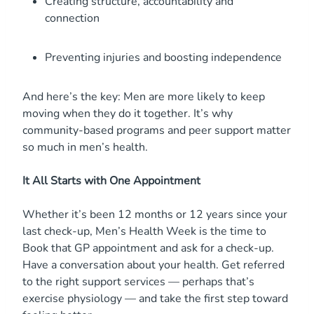
Creating structure, accountability and
connection
Preventing injuries and boosting independence
And here’s the key: Men are more likely to keep
moving when they do it together. It’s why
community-based programs and peer support matter
so much in men’s health.
It All Starts with One Appointment
Whether it’s been 12 months or 12 years since your
last check-up, Men’s Health Week is the time to
Book that GP appointment and ask for a check-up.
Have a conversation about your health. Get referred
to the right support services — perhaps that’s
exercise physiology — and take the first step toward