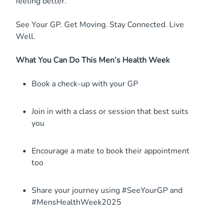
feeling better.
See Your GP. Get Moving. Stay Connected. Live
Well.
What You Can Do This Men’s Health Week
Book a check-up with your GP
Join in with a class or session that best suits
you
Encourage a mate to book their appointment
too
Share your journey using #SeeYourGP and
#MensHealthWeek2025