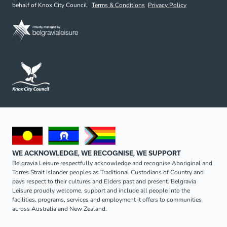
behalf of Knox City Council.
Terms & Conditions
Privacy Policy
WE ACKNOWLEDGE, WE RECOGNISE, WE SUPPORT
Belgravia Leisure respectfully acknowledge and recognise Aboriginal and
Torres Strait Islander peoples as Traditional Custodians of Country and
pays respect to their cultures and Elders past and present. Belgravia
Leisure proudly welcome, support and include all people into the
facilities, programs, services and employment it offers to communities
across Australia and New Zealand.