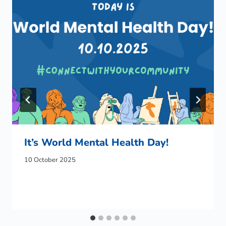
It’s World Mental Health Day!
10 October 2025