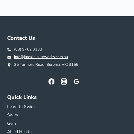
Contact Us
(03) 9762 3133
info@knoxleisureworks.com.au
35 Tormore Road, Boronia, VIC 3155
Quick Links
Learn to Swim
Swim
Gym
Allied Health