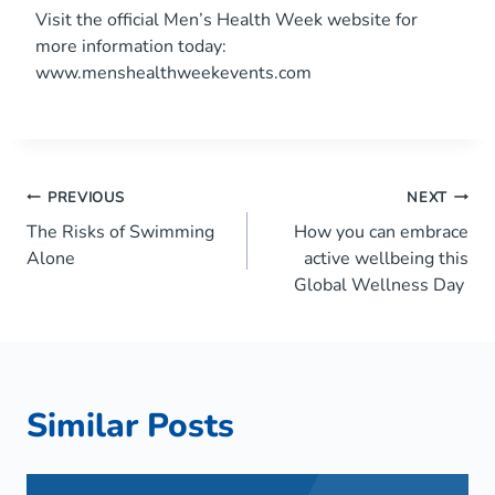
Visit the official Men’s Health Week website for
more information today:
www.menshealthweekevents.com
Post
PREVIOUS
NEXT
The Risks of Swimming
How you can embrace
navigation
Alone
active wellbeing this
Global Wellness Day
Similar Posts