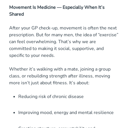
Movement Is Medicine — Especially When It’s
Shared
After your GP check-up, movement is often the next
prescription. But for many men, the idea of “exercise”
can feel overwhelming. That’s why we are
committed to making it social, supportive, and
specific to your needs.
Whether it’s walking with a mate, joining a group
class, or rebuilding strength after illness, moving
more isn’t just about fitness. It’s about:
Reducing risk of chronic disease
Improving mood, energy and mental resilience