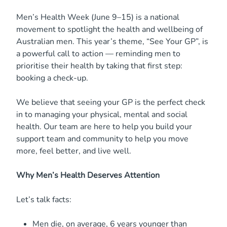
Men’s Health Week (June 9–15) is a national
movement to spotlight the health and wellbeing of
Australian men. This year’s theme, “See Your GP”, is
a powerful call to action — reminding men to
prioritise their health by taking that first step:
booking a check-up.
We believe that seeing your GP is the perfect check
in to managing your physical, mental and social
health. Our team are here to help you build your
support team and community to help you move
more, feel better, and live well.
Why Men’s Health Deserves Attention
Let’s talk facts:
Men die, on average, 6 years younger than