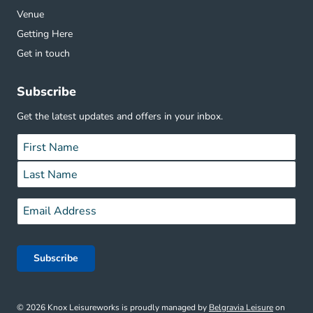
Venue
Getting Here
Get in touch
Subscribe
Get the latest updates and offers in your inbox.
Name
*
First
Last
Email
*
© 2026 Knox Leisureworks is proudly managed by
Belgravia Leisure
on