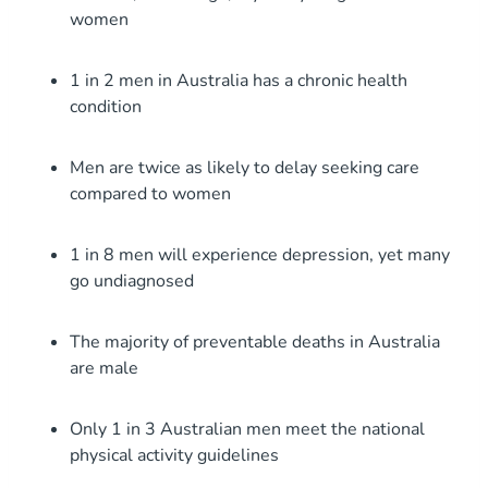
women
1 in 2 men in Australia has a chronic health
condition
Men are twice as likely to delay seeking care
compared to women
1 in 8 men will experience depression, yet many
go undiagnosed
The majority of preventable deaths in Australia
are male
Only 1 in 3 Australian men meet the national
physical activity guidelines