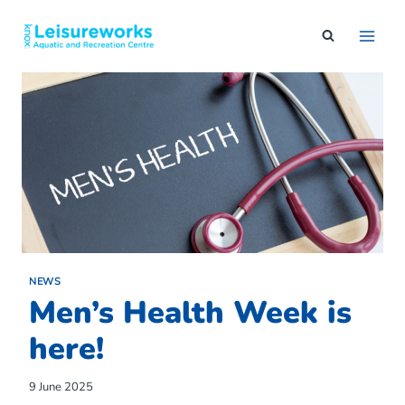
Skip
to
content
NEWS
Men’s Health Week is
here!
9 June 2025