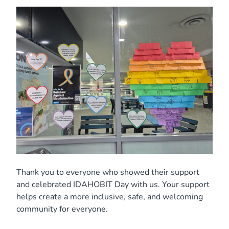
Thank you to everyone who showed their support
and celebrated IDAHOBIT Day with us. Your support
helps create a more inclusive, safe, and welcoming
community for everyone.