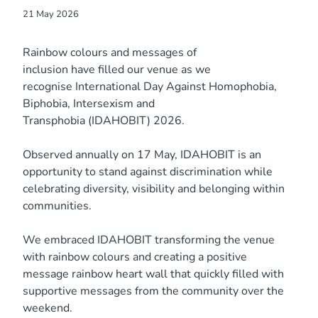
21 May 2026
Rainbow colours and messages of
inclusion have filled our venue as we
recognise International Day Against Homophobia,
Biphobia, Intersexism and
Transphobia (IDAHOBIT) 2026.
Observed annually on 17 May, IDAHOBIT is an
opportunity to stand against discrimination while
celebrating diversity, visibility and belonging within
communities.
We embraced IDAHOBIT transforming the venue
with rainbow colours and creating a positive
message rainbow heart wall that quickly filled with
supportive messages from the community over the
weekend.