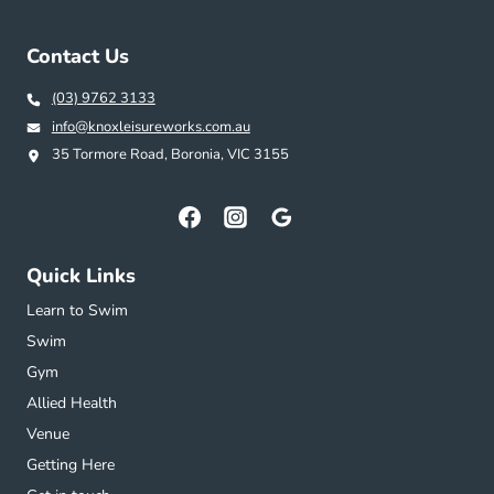
Contact Us
(03) 9762 3133
info@knoxleisureworks.com.au
35 Tormore Road, Boronia, VIC 3155
Quick Links
Learn to Swim
Swim
Gym
Allied Health
Venue
Getting Here