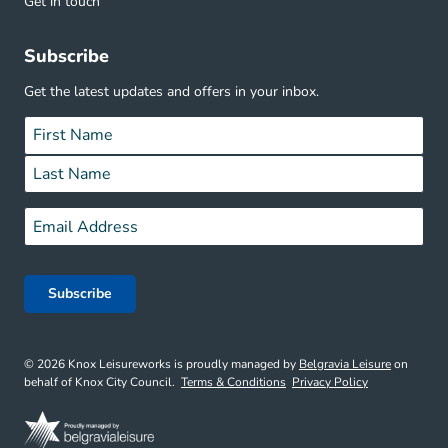
Get in touch
Subscribe
Get the latest updates and offers in your inbox.
Name
*
First
Last
Email
*
© 2026 Knox Leisureworks is proudly managed by
Belgravia Leisure
on
behalf of Knox City Council.
Terms & Conditions
Privacy Policy