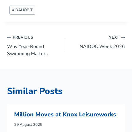
Post
#
IDAHOBIT
Tags:
Post
PREVIOUS
NEXT
Why Year-Round
NAIDOC Week 2026
navigation
Swimming Matters
Similar Posts
Million Moves at Knox Leisureworks
29 August 2025