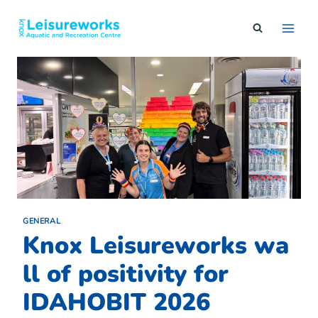
Skip
to
content
GENERAL
Knox Leisureworks wa
ll of positivity for
IDAHOBIT 2026